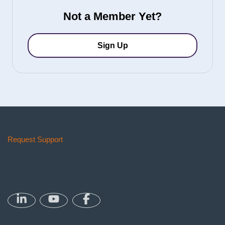
Not a Member Yet?
Sign Up
Request Support