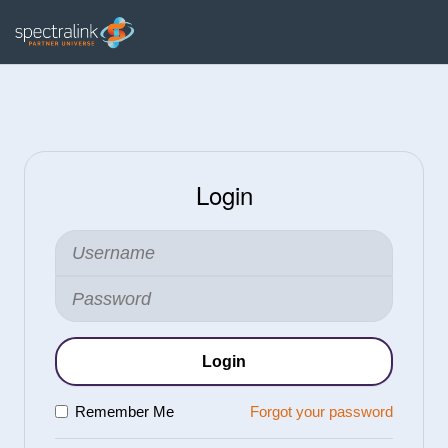
Login
Login
Remember Me
Forgot your password